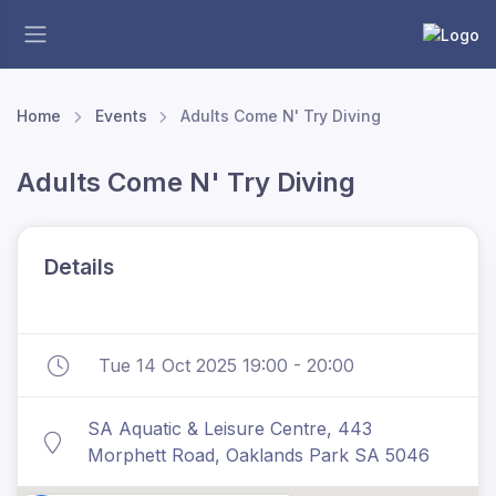
Home
Events
Adults Come N' Try Diving
Adults Come N' Try Diving
Details
Tue 14 Oct 2025 19:00 - 20:00
SA Aquatic & Leisure Centre, 443
Morphett Road, Oaklands Park SA 5046