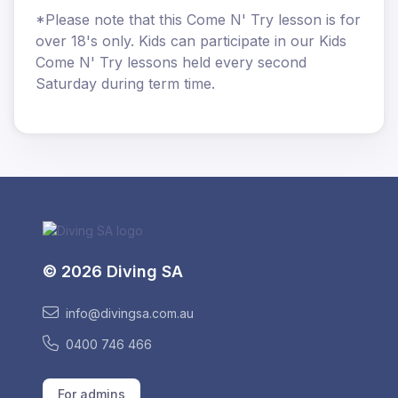
*Please note that this Come N' Try lesson is for
over 18's only. Kids can participate in our Kids
Come N' Try lessons held every second
Saturday during term time.
© 2026 Diving SA
info@divingsa.com.au
0400 746 466
For admins