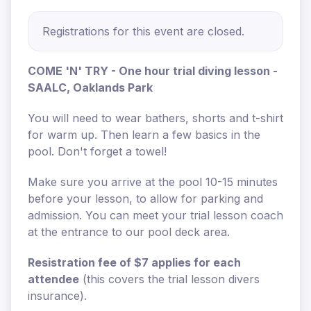
Registrations for this event are closed.
COME 'N' TRY - One hour trial diving lesson -
SAALC, Oaklands Park
You will need to wear bathers, shorts and t-shirt
for warm up. Then learn a few basics in the
pool. Don't forget a towel!
Make sure you arrive at the pool 10-15 minutes
before your lesson, to allow for parking and
admission. You can meet your trial lesson coach
at the entrance to our pool deck area.
Resistration fee of $7 applies for each
attendee
(this covers the trial lesson divers
insurance).