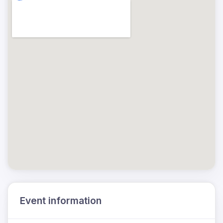
Event information