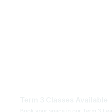
Term 3 Classes Available
Book your space in our Term 3 Le