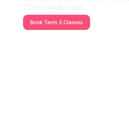
2 Dive classes now!
Book Term 3 Classes