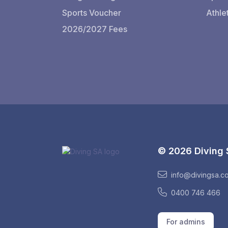
Sports Voucher
Athle
2026/2027 Fees
© 2026 Diving
info@divingsa.c
0400 746 466
For admins