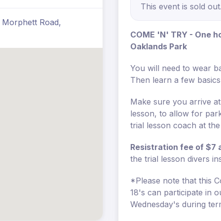
This event is sold out
3 Morphett Road,
COME 'N' TRY - One hou
Oaklands Park
You will need to wear ba
Then learn a few basics 
Make sure you arrive at
lesson, to allow for pa
trial lesson coach at th
Resistration fee of $7
the trial lesson divers i
*Please note that this C
18's can participate in
Wednesday's during ter