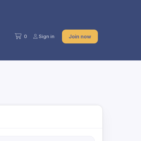
0
Sign in
Join now