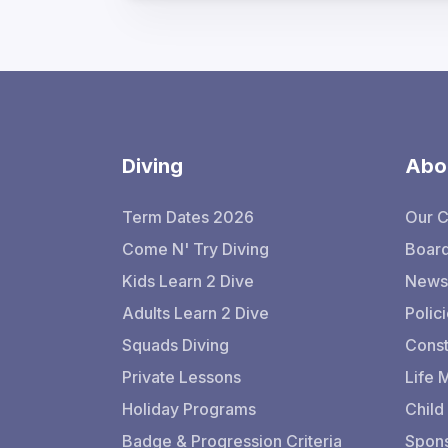
Diving
Abo
Term Dates 2026
Our 
Come N' Try Diving
Board
Kids Learn 2 Dive
Newsl
Adults Learn 2 Dive
Polic
Squads Diving
Const
Private Lessons
Life
Holiday Programs
Child
Badge & Progression Criteria
Spons