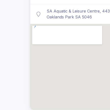
SA Aquatic & Leisure Centre, 44
Oaklands Park SA 5046