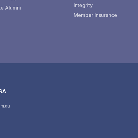
Integrity
te Alumni
Member Insurance
 SA
om.au