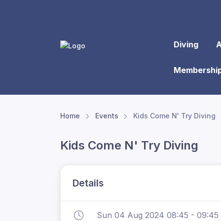
Diving
A
Membershi
Home
Events
Kids Come N' Try Diving
Kids Come N' Try Diving
Details
Sun 04 Aug 2024 08:45 - 09:45