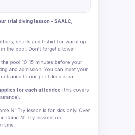
.
r trial diving lesson - SAALC,
thers, shorts and t-shirt for warm up.
in the pool. Don't forget a towel!
 the pool 10-15 minutes before your
rking and admission. You can meet your
e entrance to our pool deck area.
 applies for each attendee
(this covers
nsurance).
ome N' Try lesson is for kids only. Over
 our Come N' Try lessons on
m time.