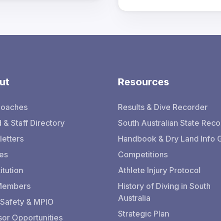
ut
Resources
Coaches
Results & Dive Recorder
 & Staff Directory
South Australian State Reco
etters
Handbook & Dry Land Info 
ies
Competitions
itution
Athlete Injury Protocol
 Members
History of Diving in South
Australia
 Safety & MPIO
Strategic Plan
or Opportunities