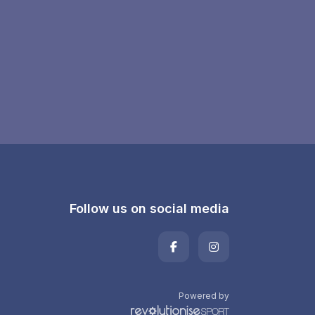
Follow us on social media
Powered by