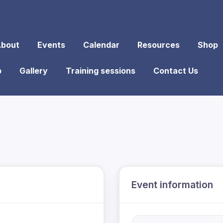
bout
Events
Calendar
Resources
Shop
p
Gallery
Training sessions
Contact Us
Event information