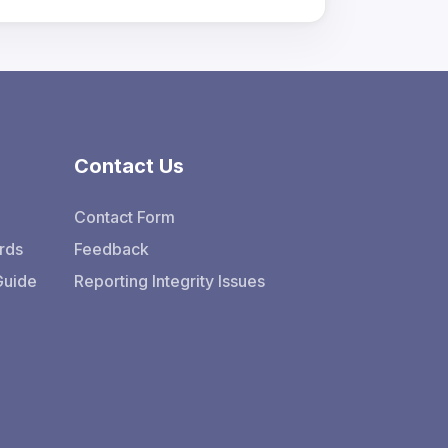
Contact Us
Contact Form
rds
Feedback
Guide
Reporting Integrity Issues